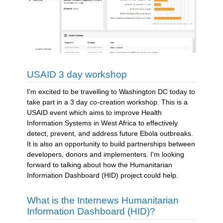
USAID 3 day workshop
I'm excited to be travelling to Washington DC today to
take part in a 3 day co-creation workshop. This is a
USAID event which aims to improve Health
Information Systems in West Africa to effectively
detect, prevent, and address future Ebola outbreaks.
It is also an opportunity to build partnerships between
developers, donors and implementers. I'm looking
forward to talking about how the Humanitarian
Information Dashboard (HID) project could help.
What is the Internews Humanitarian
Information Dashboard (HID)?