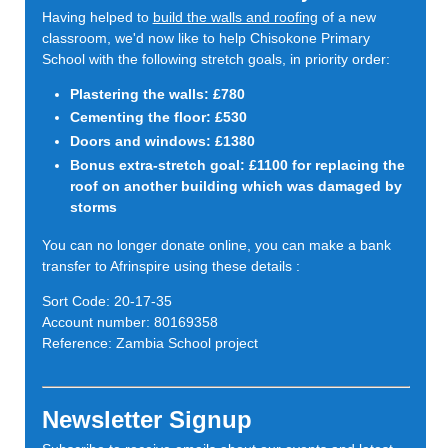
Having helped to
build the walls and roofing
of a new
classroom, we'd now like to help Chisokone Primary
School with the following stretch goals, in priority order:
Plastering the walls: £780
Cementing the floor: £530
Doors and windows: £1380
Bonus extra-stretch goal: £1100 for replacing the
roof on another building which was damaged by
storms
You can no longer donate online, you can make a bank
transfer to Afrinspire using these details :
Sort Code: 20-17-35
Account number: 80169358
Reference: Zambia School project
Newsletter Signup