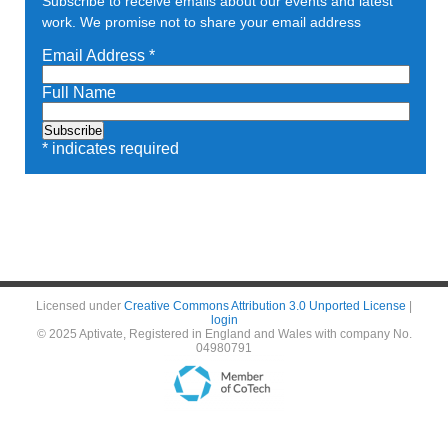
Subscribe to receive emails about our events and latest
work. We promise not to share your email address
Email Address
*
Full Name
*
indicates required
Licensed under
Creative Commons Attribution 3.0 Unported License
|
login
© 2025 Aptivate, Registered in England and Wales with company No.
04980791