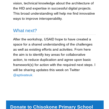
vision, technical knowledge about the architecture of
the HID and expertise in successful digital projects.
This broad understanding will help me find innovative
ways to improve interoperability.
What next?
After the workshop, USAID hope to have created a
space for a shared understanding of the challenges
as well as existing efforts and activities. From here
the aim is to identify key areas for collaborative
action, to reduce duplication and agree upon basic
framework(s) for action with the required next steps. I
will be sharing updates this week on Twitter
@aptivateuk.
Donate to Chisokone Primary School