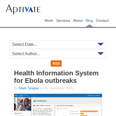
Work
Services
About
Blog
Contact
Select Date...
Select Author...
RSS
Health Information System
for Ebola outbreaks
By
Mark Skipper
on 11 November 2015