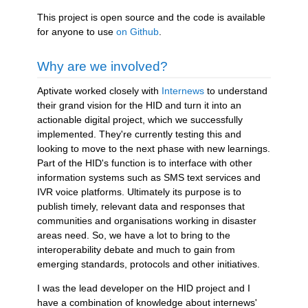
This project is open source and the code is available
for anyone to use
on Github
.
Why are we involved?
Aptivate worked closely with
Internews
to understand
their grand vision for the HID and turn it into an
actionable digital project, which we successfully
implemented. They're currently testing this and
looking to move to the next phase with new learnings.
Part of the HID's function is to interface with other
information systems such as SMS text services and
IVR voice platforms. Ultimately its purpose is to
publish timely, relevant data and responses that
communities and organisations working in disaster
areas need. So, we have a lot to bring to the
interoperability debate and much to gain from
emerging standards, protocols and other initiatives.
I was the lead developer on the HID project and I
have a combination of knowledge about internews'