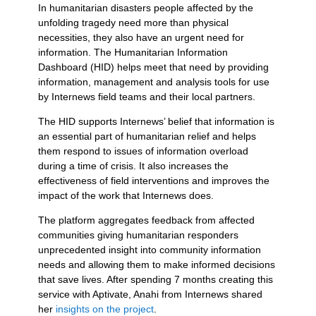
In humanitarian disasters people affected by the
unfolding tragedy need more than physical
necessities, they also have an urgent need for
information. The Humanitarian Information
Dashboard (HID) helps meet that need by providing
information, management and analysis tools for use
by Internews field teams and their local partners.
The HID supports Internews’ belief that information is
an essential part of humanitarian relief and helps
them respond to issues of information overload
during a time of crisis. It also increases the
effectiveness of field interventions and improves the
impact of the work that Internews does.
The platform aggregates feedback from affected
communities giving humanitarian responders
unprecedented insight into community information
needs and allowing them to make informed decisions
that save lives. After spending 7 months creating this
service with Aptivate, Anahi from Internews shared
her
insights on the project
.