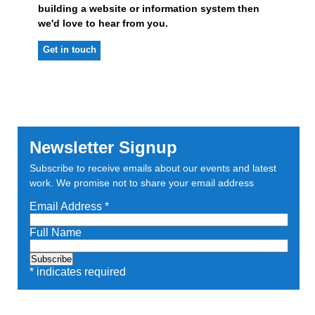
building a website or information system then
we'd love to hear from you.
Get in touch
Newsletter Signup
Subscribe to receive emails about our events and latest
work. We promise not to share your email address
Email Address
*
Full Name
*
indicates required