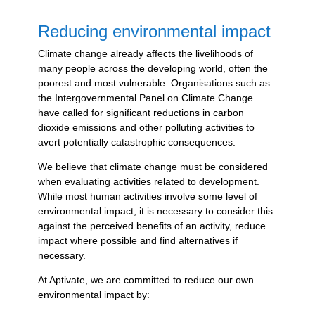
Reducing environmental impact
Climate change already affects the livelihoods of
many people across the developing world, often the
poorest and most vulnerable. Organisations such as
the Intergovernmental Panel on Climate Change
have called for significant reductions in carbon
dioxide emissions and other polluting activities to
avert potentially catastrophic consequences.
We believe that climate change must be considered
when evaluating activities related to development.
While most human activities involve some level of
environmental impact, it is necessary to consider this
against the perceived benefits of an activity, reduce
impact where possible and find alternatives if
necessary.
At Aptivate, we are committed to reduce our own
environmental impact by: