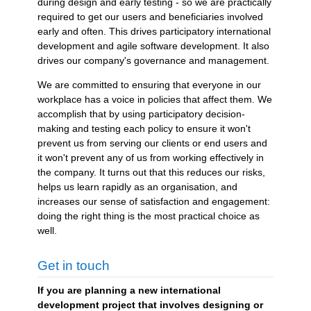
during design and early testing - so we are practically
required to get our users and beneficiaries involved
early and often. This drives participatory international
development and agile software development. It also
drives our company's governance and management.
We are committed to ensuring that everyone in our
workplace has a voice in policies that affect them. We
accomplish that by using participatory decision-
making and testing each policy to ensure it won't
prevent us from serving our clients or end users and
it won't prevent any of us from working effectively in
the company. It turns out that this reduces our risks,
helps us learn rapidly as an organisation, and
increases our sense of satisfaction and engagement:
doing the right thing is the most practical choice as
well.
Get in touch
If you are planning a new international
development project that involves designing or