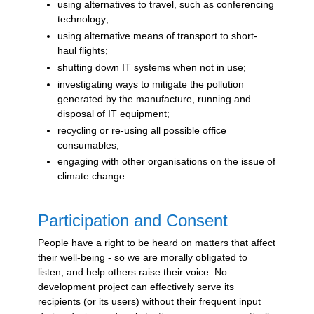
using alternatives to travel, such as conferencing
technology;
using alternative means of transport to short-
haul flights;
shutting down IT systems when not in use;
investigating ways to mitigate the pollution
generated by the manufacture, running and
disposal of IT equipment;
recycling or re-using all possible office
consumables;
engaging with other organisations on the issue of
climate change.
Participation and Consent
People have a right to be heard on matters that affect
their well-being - so we are morally obligated to
listen, and help others raise their voice. No
development project can effectively serve its
recipients (or its users) without their frequent input