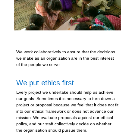
We work collaboratively to ensure that the decisions
we make as an organization are in the best interest
of the people we serve.
We put ethics first
Every project we undertake should help us achieve
our goals. Sometimes it is necessary to turn down a
project or proposal because we feel that it does not fit
into our ethical framework or does not advance our
mission. We evaluate proposals against our ethical
policy, and our staff collectively decide on whether
the organisation should pursue them.