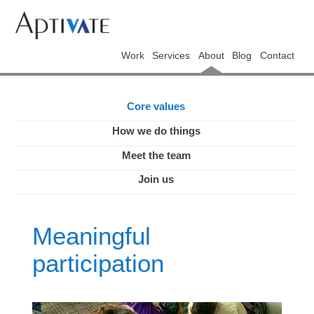
Work
Services
About
Blog
Contact
Core values
How we do things
Meet the team
Join us
Meaningful
participation